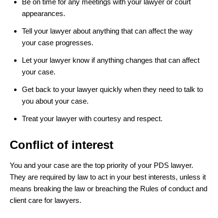
Be on time for any meetings with your lawyer or court
appearances.
Tell your lawyer about anything that can affect the way
your case progresses.
Let your lawyer know if anything changes that can affect
your case.
Get back to your lawyer quickly when they need to talk to
you about your case.
Treat your lawyer with courtesy and respect.
Conflict of interest
You and your case are the top priority of your PDS lawyer.
They are required by law to act in your best interests, unless it
means breaking the law or breaching the Rules of conduct and
client care for lawyers.