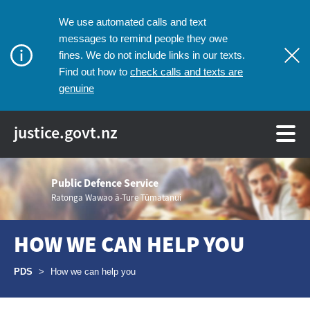
We use automated calls and text
messages to remind people they owe
fines. We do not include links in our texts.
check calls and texts are
Find out how to
genuine
justice.govt.nz
Public Defence Service
Ratonga Wawao ā-Ture Tūmatanui
HOW WE CAN HELP YOU
Breadcrumbs
PDS
>
How we can help you