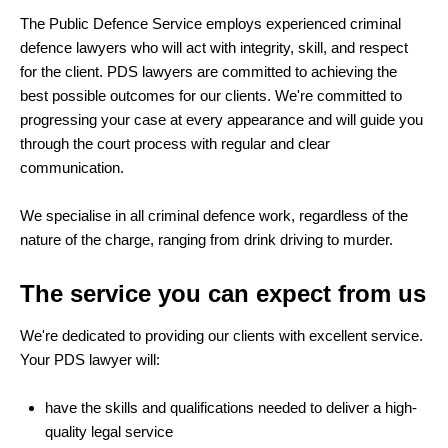
The Public Defence Service employs experienced criminal
defence lawyers who will act with integrity, skill, and respect
for the client. PDS lawyers are committed to achieving the
best possible outcomes for our clients. We're committed to
progressing your case at every appearance and will guide you
through the court process with regular and clear
communication.
We specialise in all criminal defence work, regardless of the
nature of the charge, ranging from drink driving to murder.
The service you can expect from us
We're dedicated to providing our clients with excellent service.
Your PDS lawyer will:
have the skills and qualifications needed to deliver a high-
quality legal service