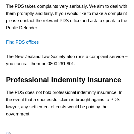
The PDS takes complaints very seriously. We aim to deal with
them promptly and fairly. If you would like to make a complaint
please contact the relevant PDS office and ask to speak to the
Public Defender.
Find PDS offices
The New Zealand Law Society also runs a complaint service –
you can call them on 0800 261 801.
Professional indemnity insurance
The PDS does not hold professional indemnity insurance. In
the event that a successful claim is brought against a PDS
lawyer, any settlement of costs would be paid by the
government.