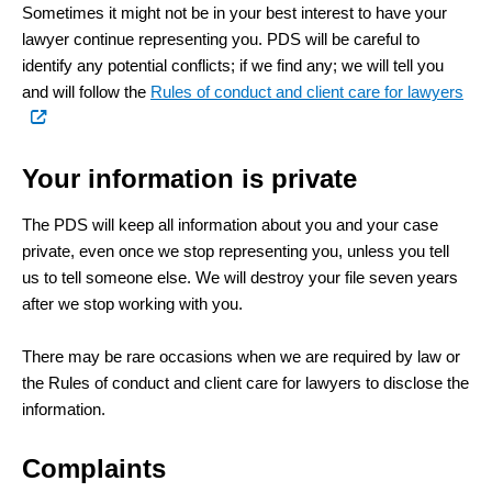
Sometimes it might not be in your best interest to have your
lawyer continue representing you. PDS will be careful to
identify any potential conflicts; if we find any; we will tell you
(ext
and will follow the
Rules of conduct and client care for lawyers
link)
Your information is private
The PDS will keep all information about you and your case
private, even once we stop representing you, unless you tell
us to tell someone else. We will destroy your file seven years
after we stop working with you.
There may be rare occasions when we are required by law or
the Rules of conduct and client care for lawyers to disclose the
information.
Complaints