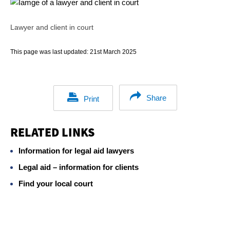
Lawyer and client in court
This page was last updated:
21st March 2025
Share
Print
RELATED LINKS
Information for legal aid lawyers
Legal aid – information for clients
Find your local court