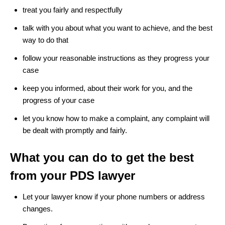
treat you fairly and respectfully
talk with you about what you want to achieve, and the best
way to do that
follow your reasonable instructions as they progress your
case
keep you informed, about their work for you, and the
progress of your case
let you know how to make a complaint, any complaint will
be dealt with promptly and fairly.
What you can do to get the best
from your PDS lawyer
Let your lawyer know if your phone numbers or address
changes.